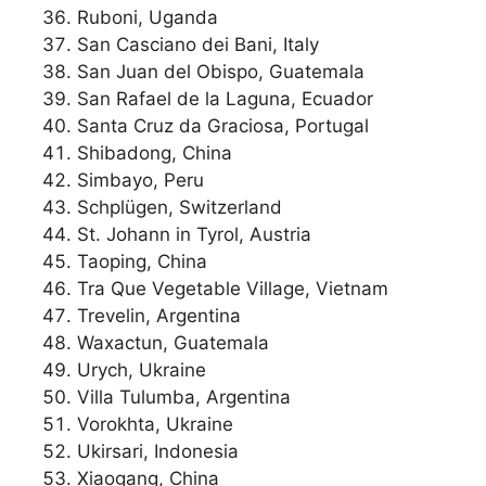
Ruboni, Uganda
San Casciano dei Bani, Italy
San Juan del Obispo, Guatemala
San Rafael de la Laguna, Ecuador
Santa Cruz da Graciosa, Portugal
Shibadong, China
Simbayo, Peru
Schplügen, Switzerland
St. Johann in Tyrol, Austria
Taoping, China
Tra Que Vegetable Village, Vietnam
Trevelin, Argentina
Waxactun, Guatemala
Urych, Ukraine
Villa Tulumba, Argentina
Vorokhta, Ukraine
Ukirsari, Indonesia
Xiaogang, China