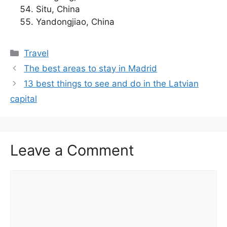
Situ, China
Yandongjiao, China
Categories
Travel
The best areas to stay in Madrid
13 best things to see and do in the Latvian
capital
Leave a Comment
Comment