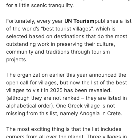
for a little scenic tranquility.
Fortunately, every year
UN Tourism
publishes a list
of the world’s “best tourist villages”, which is
selected based on destinations that do the most
outstanding work in preserving their culture,
community and traditions through tourism
projects.
The organization earlier this year announced the
open call for villages, but now the list of the best
villages to visit in 2025 has been revealed.
(although they are not ranked – they are listed in
alphabetical order). One Greek village is not
missing from this list, namely Anogeia in Crete.
The most exciting thing is that the list includes
corners from all over the planet. Three villages in