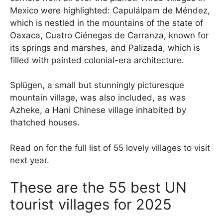
Mexico were highlighted: Capulálpam de Méndez,
which is nestled in the mountains of the state of
Oaxaca, Cuatro Ciénegas de Carranza, known for
its springs and marshes, and Palizada, which is
filled with painted colonial-era architecture.
Splügen, a small but stunningly picturesque
mountain village, was also included, as was
Azheke, a Hani Chinese village inhabited by
thatched houses.
Read on for the full list of 55 lovely villages to visit
next year.
These are the 55 best UN
tourist villages for 2025