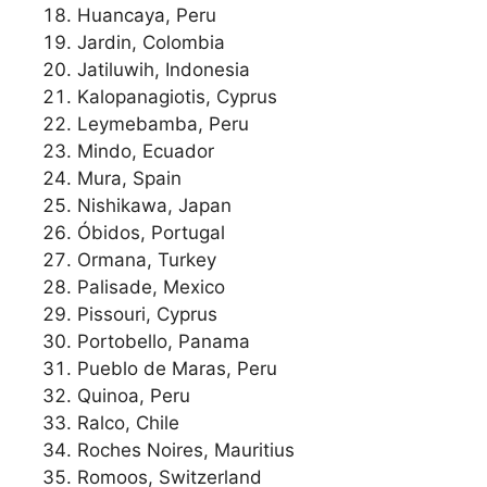
Huancaya, Peru
Jardin, Colombia
Jatiluwih, Indonesia
Kalopanagiotis, Cyprus
Leymebamba, Peru
Mindo, Ecuador
Mura, Spain
Nishikawa, Japan
Óbidos, Portugal
Ormana, Turkey
Palisade, Mexico
Pissouri, Cyprus
Portobello, Panama
Pueblo de Maras, Peru
Quinoa, Peru
Ralco, Chile
Roches Noires, Mauritius
Romoos, Switzerland