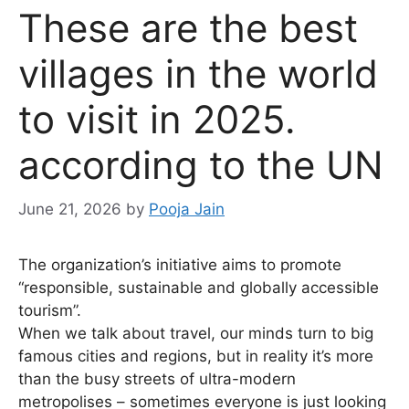
These are the best
villages in the world
to visit in 2025.
according to the UN
June 21, 2026
by
Pooja Jain
The organization’s initiative aims to promote
“responsible, sustainable and globally accessible
tourism”.
When we talk about travel, our minds turn to big
famous cities and regions, but in reality it’s more
than the busy streets of ultra-modern
metropolises – sometimes everyone is just looking