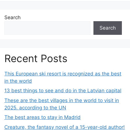
Search
Search
Recent Posts
This European ski resort is recognized as the best
in the world
13 best things to see and do in the Latvian capital
These are the best villages in the world to visit in
2025. according to the UN
The best areas to stay in Madrid
Creature, the fantasy novel of a 15-year-old author!