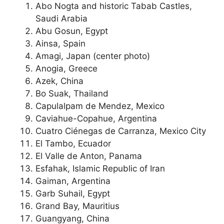
Abo Nogta and historic Tabab Castles,
Saudi Arabia
Abu Gosun, Egypt
Ainsa, Spain
Amagi, Japan (center photo)
Anogia, Greece
Azek, China
Bo Suak, Thailand
Capulalpam de Mendez, Mexico
Caviahue-Copahue, Argentina
Cuatro Ciénegas de Carranza, Mexico City
El Tambo, Ecuador
El Valle de Anton, Panama
Esfahak, Islamic Republic of Iran
Gaiman, Argentina
Garb Suhail, Egypt
Grand Bay, Mauritius
Guangyang, China