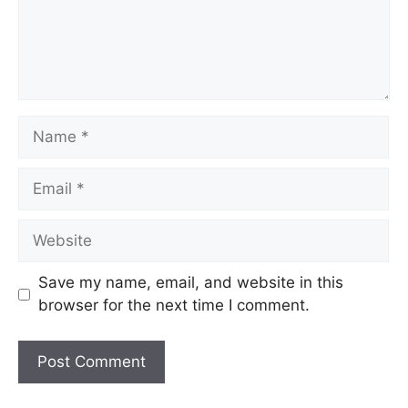
Name
Email
Website
Save my name, email, and website in this
browser for the next time I comment.