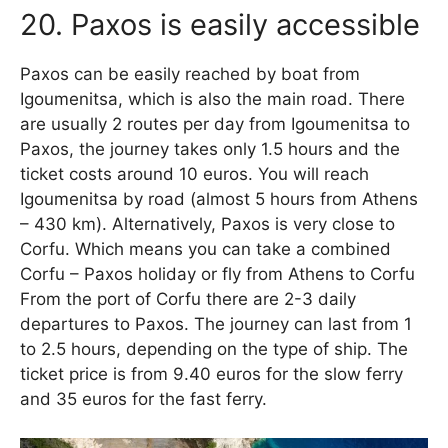
20. Paxos is easily accessible
Paxos can be easily reached by boat from
Igoumenitsa, which is also the main road. There
are usually 2 routes per day from Igoumenitsa to
Paxos, the journey takes only 1.5 hours and the
ticket costs around 10 euros. You will reach
Igoumenitsa by road (almost 5 hours from Athens
– 430 km). Alternatively, Paxos is very close to
Corfu. Which means you can take a combined
Corfu – Paxos holiday or fly from Athens to Corfu
From the port of Corfu there are 2-3 daily
departures to Paxos. The journey can last from 1
to 2.5 hours, depending on the type of ship. The
ticket price is from 9.40 euros for the slow ferry
and 35 euros for the fast ferry.