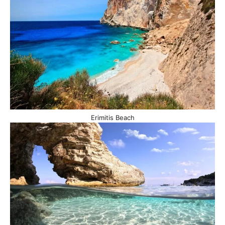
Erimitis Beach