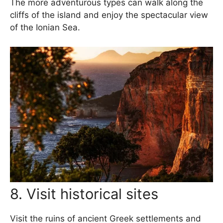
The more adventurous types can walk along the
cliffs of the island and enjoy the spectacular view
of the Ionian Sea.
8. Visit historical sites
Visit the ruins of ancient Greek settlements and