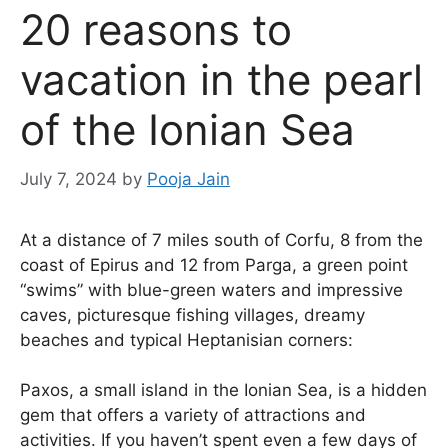
20 reasons to
vacation in the pearl
of the Ionian Sea
July 7, 2024
by
Pooja Jain
At a distance of 7 miles south of Corfu, 8 from the
coast of Epirus and 12 from Parga, a green point
“swims” with blue-green waters and impressive
caves, picturesque fishing villages, dreamy
beaches and typical Heptanisian corners:
Paxos, a small island in the Ionian Sea, is a hidden
gem that offers a variety of attractions and
activities. If you haven’t spent even a few days of