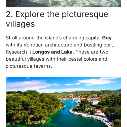
2. Explore the picturesque
villages
Stroll around the island’s charming capital
Guy
with its Venetian architecture and bustling port.
Research it
Longos and Laka.
These are two
beautiful villages with their pastel colors and
picturesque taverns.