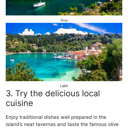
Guy
Lakh
3. Try the delicious local
cuisine
Enjoy traditional dishes well prepared in the
island’s neat tavernas and taste the famous olive