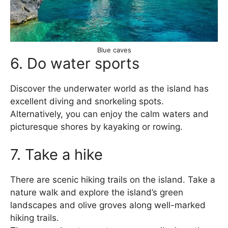
Blue caves
6. Do water sports
Discover the underwater world as the island has
excellent diving and snorkeling spots.
Alternatively, you can enjoy the calm waters and
picturesque shores by kayaking or rowing.
7. Take a hike
There are scenic hiking trails on the island. Take a
nature walk and explore the island’s green
landscapes and olive groves along well-marked
hiking trails.