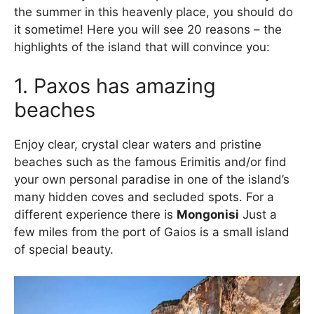
the summer in this heavenly place, you should do
it sometime! Here you will see 20 reasons – the
highlights of the island that will convince you:
1. Paxos has amazing
beaches
Enjoy clear, crystal clear waters and pristine
beaches such as the famous Erimitis and/or find
your own personal paradise in one of the island’s
many hidden coves and secluded spots. For a
different experience there is
Mongonisi
Just a
few miles from the port of Gaios is a small island
of special beauty.