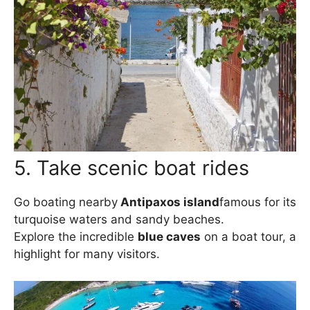
5. Take scenic boat rides
Go boating nearby
Antipaxos island
famous for its
turquoise waters and sandy beaches.
Explore the incredible
blue caves
on a boat tour, a
highlight for many visitors.