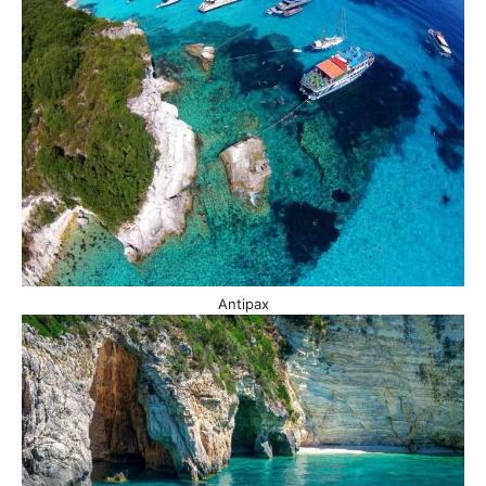
Antipax