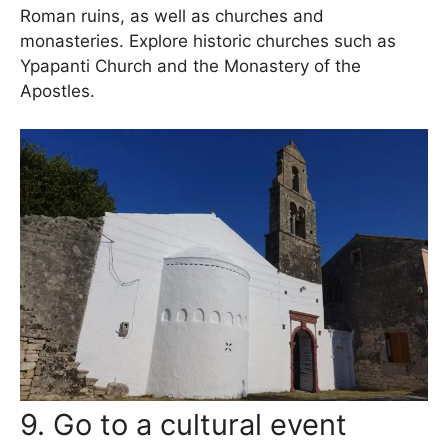
Roman ruins, as well as churches and
monasteries. Explore historic churches such as
Ypapanti Church and the Monastery of the
Apostles.
9. Go to a cultural event