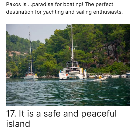
Paxos is …paradise for boating! The perfect
destination for yachting and sailing enthusiasts.
17. It is a safe and peaceful
island