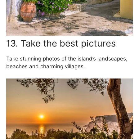
13. Take the best pictures
Take stunning photos of the island’s landscapes,
beaches and charming villages.