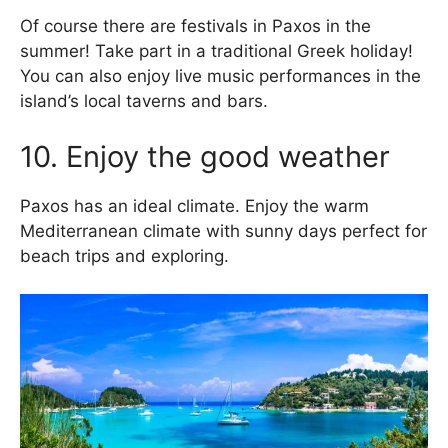
Of course there are festivals in Paxos in the
summer! Take part in a traditional Greek holiday!
You can also enjoy live music performances in the
island’s local taverns and bars.
10. Enjoy the good weather
Paxos has an ideal climate. Enjoy the warm
Mediterranean climate with sunny days perfect for
beach trips and exploring.