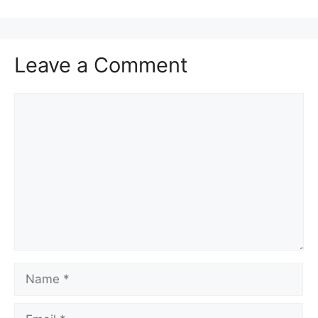
Leave a Comment
Comment
Name
Email