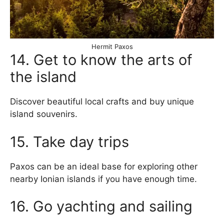
Hermit Paxos
14. Get to know the arts of
the island
Discover beautiful local crafts and buy unique
island souvenirs.
15. Take day trips
Paxos can be an ideal base for exploring other
nearby Ionian islands if you have enough time.
16. Go yachting and sailing