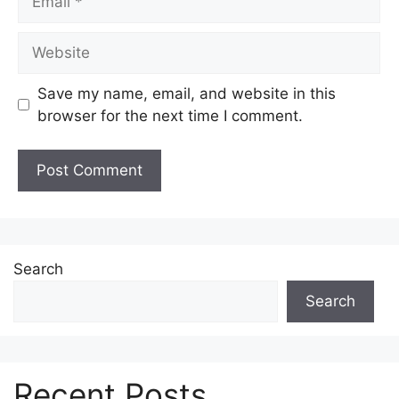
Website
Save my name, email, and website in this
browser for the next time I comment.
Search
Search
Recent Posts