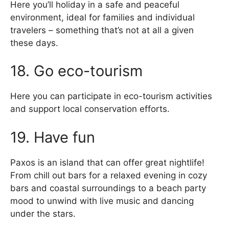
Here you’ll holiday in a safe and peaceful
environment, ideal for families and individual
travelers – something that’s not at all a given
these days.
18. Go eco-tourism
Here you can participate in eco-tourism activities
and support local conservation efforts.
19. Have fun
Paxos is an island that can offer great nightlife!
From chill out bars for a relaxed evening in cozy
bars and coastal surroundings to a beach party
mood to unwind with live music and dancing
under the stars.