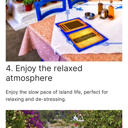
4. Enjoy the relaxed
atmosphere
Enjoy the slow pace of island life, perfect for
relaxing and de-stressing.