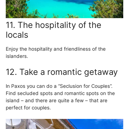
11. The hospitality of the
locals
Enjoy the hospitality and friendliness of the
islanders.
12. Take a romantic getaway
In Paxos you can do a “Seclusion for Couples”.
Find secluded spots and romantic spots on the
island – and there are quite a few – that are
perfect for couples.