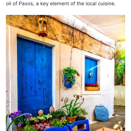
oil of Paxos, a key element of the local cuisine.