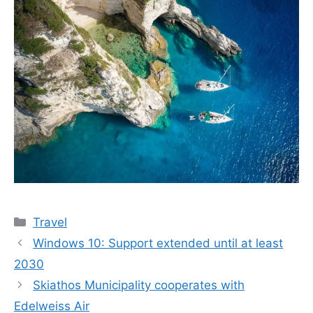
Categories
Travel
Windows 10: Support extended until at least
2030
Skiathos Municipality cooperates with
Edelweiss Air