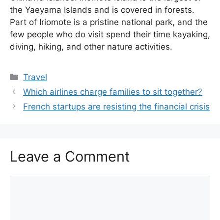
the Yaeyama Islands and is covered in forests.
Part of Iriomote is a pristine national park, and the
few people who do visit spend their time kayaking,
diving, hiking, and other nature activities.
Categories
Travel
Which airlines charge families to sit together?
French startups are resisting the financial crisis
Leave a Comment
Comment