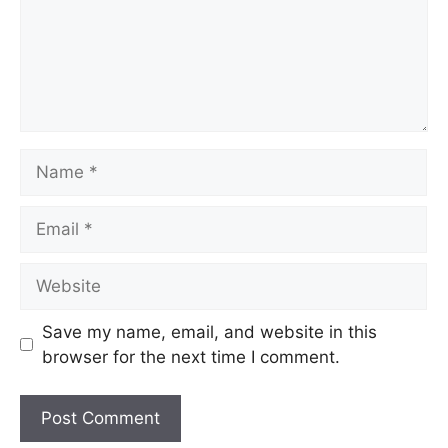
Name
Email
Website
Save my name, email, and website in this
browser for the next time I comment.