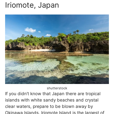
Iriomote, Japan
shutterstock
If you didn’t know that Japan there are tropical
islands with white sandy beaches and crystal
clear waters, prepare to be blown away by
Okinawa Islands. Iriomote Island is the largest of