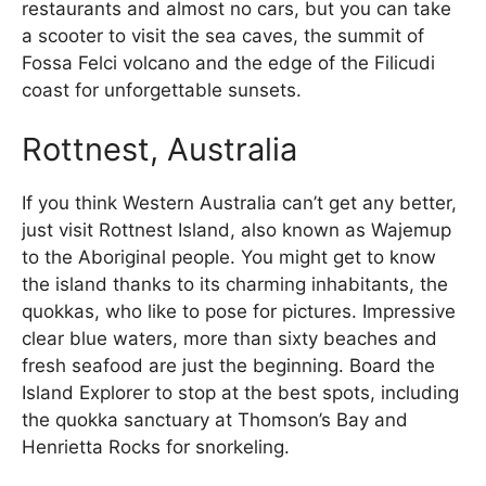
restaurants and almost no cars, but you can take
a scooter to visit the sea caves, the summit of
Fossa Felci volcano and the edge of the Filicudi
coast for unforgettable sunsets.
Rottnest, Australia
If you think Western Australia can’t get any better,
just visit Rottnest Island, also known as Wajemup
to the Aboriginal people. You might get to know
the island thanks to its charming inhabitants, the
quokkas, who like to pose for pictures. Impressive
clear blue waters, more than sixty beaches and
fresh seafood are just the beginning. Board the
Island Explorer to stop at the best spots, including
the quokka sanctuary at Thomson’s Bay and
Henrietta Rocks for snorkeling.