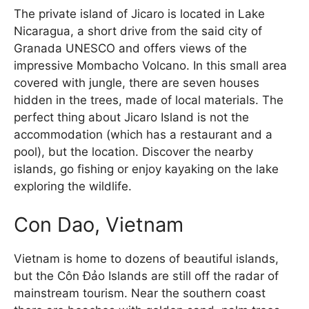
The private island of Jicaro is located in Lake
Nicaragua, a short drive from the said city of
Granada UNESCO and offers views of the
impressive Mombacho Volcano. In this small area
covered with jungle, there are seven houses
hidden in the trees, made of local materials. The
perfect thing about Jicaro Island is not the
accommodation (which has a restaurant and a
pool), but the location. Discover the nearby
islands, go fishing or enjoy kayaking on the lake
exploring the wildlife.
Con Dao, Vietnam
Vietnam is home to dozens of beautiful islands,
but the Côn Đảo Islands are still off the radar of
mainstream tourism. Near the southern coast