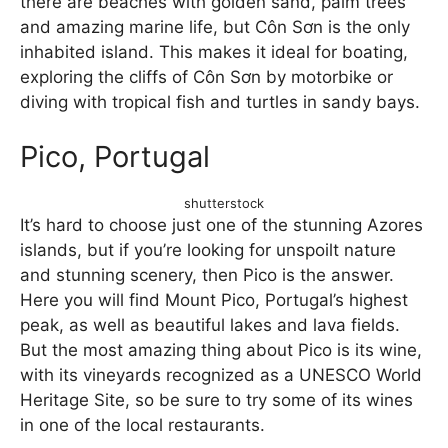
there are beaches with golden sand, palm trees
and amazing marine life, but Côn Sơn is the only
inhabited island. This makes it ideal for boating,
exploring the cliffs of Côn Sơn by motorbike or
diving with tropical fish and turtles in sandy bays.
Pico, Portugal
shutterstock
It’s hard to choose just one of the stunning Azores
islands, but if you’re looking for unspoilt nature
and stunning scenery, then Pico is the answer.
Here you will find Mount Pico, Portugal’s highest
peak, as well as beautiful lakes and lava fields.
But the most amazing thing about Pico is its wine,
with its vineyards recognized as a UNESCO World
Heritage Site, so be sure to try some of its wines
in one of the local restaurants.