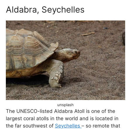
Aldabra, Seychelles
unsplash
The UNESCO-listed Aldabra Atoll is one of the
largest coral atolls in the world and is located in
the far southwest of
Seychelles
– so remote that