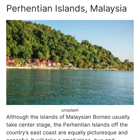
Perhentian Islands, Malaysia
unsplash
Although the islands of Malaysian Borneo usually
take center stage, the Perhentian Islands off the
country’s east coast are equally picturesque and