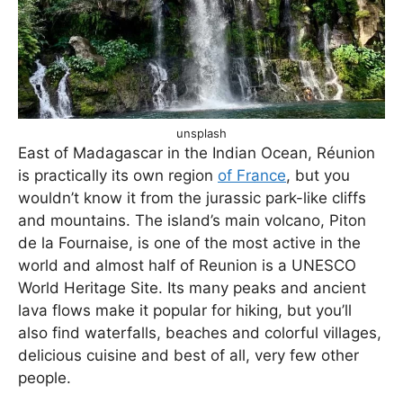
unsplash
East of Madagascar in the Indian Ocean, Réunion
is practically its own region
of France
, but you
wouldn’t know it from the jurassic park-like cliffs
and mountains. The island’s main volcano, Piton
de la Fournaise, is one of the most active in the
world and almost half of Reunion is a UNESCO
World Heritage Site. Its many peaks and ancient
lava flows make it popular for hiking, but you’ll
also find waterfalls, beaches and colorful villages,
delicious cuisine and best of all, very few other
people.