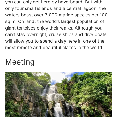
you can only get here by hoverboard. But with
only four small islands and a central lagoon, the
waters boast over 3,000 marine species per 100
sq m. On land, the world’s largest population of
giant tortoises enjoy their walks. Although you
can’t stay overnight, cruise ships and dive boats
will allow you to spend a day here in one of the
most remote and beautiful places in the world.
Meeting