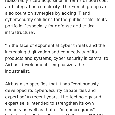
reasonably sized acquisition in terms of both cost
and integration complexity. The French group can
also count on synergies by adding IT and
cybersecurity solutions for the public sector to its
portfolio, “especially for defense and critical
infrastructure”.
“In the face of exponential cyber threats and the
increasing digitization and connectivity of its
products and systems, cyber security is central to
Airbus’ development,” emphasizes the
industrialist.
Airbus also specifies that it has “continuously
developed its cybersecurity capabilities and
expertise” in recent years. The technology and
expertise is intended to strengthen its own
security as well as that of “major programs”