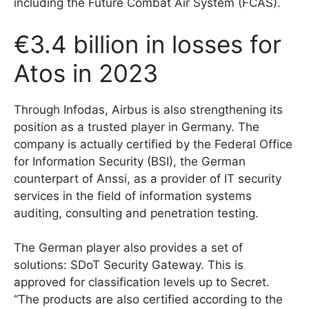
including the Future Combat Air System (FCAS).
€3.4 billion in losses for
Atos in 2023
Through Infodas, Airbus is also strengthening its
position as a trusted player in Germany. The
company is actually certified by the Federal Office
for Information Security (BSI), the German
counterpart of Anssi, as a provider of IT security
services in the field of information systems
auditing, consulting and penetration testing.
The German player also provides a set of
solutions: SDoT Security Gateway. This is
approved for classification levels up to Secret.
“The products are also certified according to the