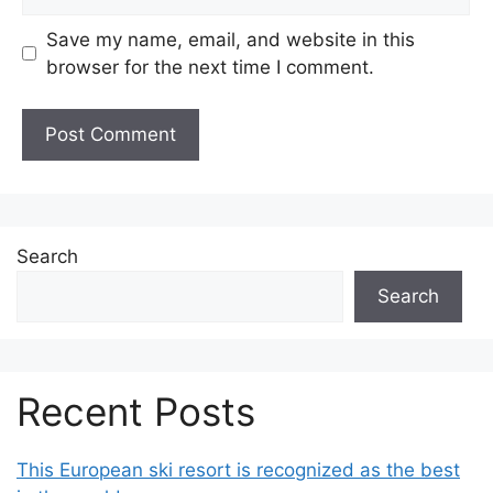
Save my name, email, and website in this
browser for the next time I comment.
Search
Search
Recent Posts
This European ski resort is recognized as the best