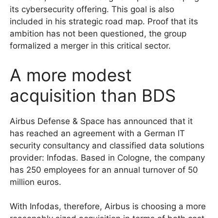
its cybersecurity offering. This goal is also
included in his strategic road map. Proof that its
ambition has not been questioned, the group
formalized a merger in this critical sector.
A more modest
acquisition than BDS
Airbus Defense & Space has announced that it
has reached an agreement with a German IT
security consultancy and classified data solutions
provider: Infodas. Based in Cologne, the company
has 250 employees for an annual turnover of 50
million euros.
With Infodas, therefore, Airbus is choosing a more