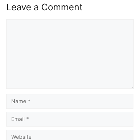
Leave a Comment
Comment
Name
Email
Website