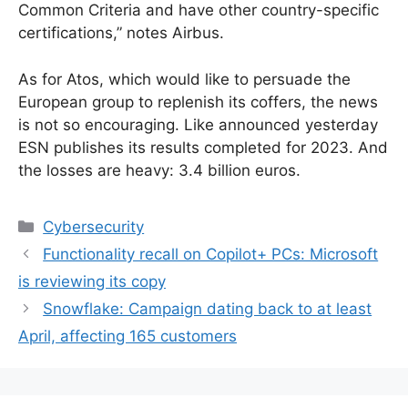
Common Criteria and have other country-specific
certifications,” notes Airbus.
As for Atos, which would like to persuade the
European group to replenish its coffers, the news
is not so encouraging. Like announced yesterday
ESN publishes its results completed for 2023. And
the losses are heavy: 3.4 billion euros.
Categories
Cybersecurity
Functionality recall on Copilot+ PCs: Microsoft
is reviewing its copy
Snowflake: Campaign dating back to at least
April, affecting 165 customers