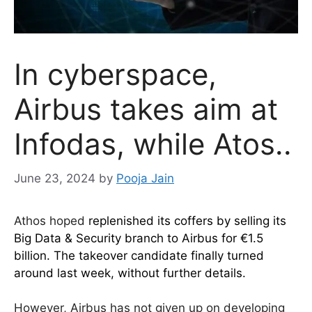
In cyberspace,
Airbus takes aim at
Infodas, while Atos..
June 23, 2024
by
Pooja Jain
Athos hoped
replenished its coffers by selling its
Big Data & Security branch to Airbus for €1.5
billion. The takeover candidate finally turned
around last week, without further details.
However, Airbus has not given up on developing