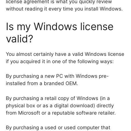
license agreement is what you quickly review
without reading it every time you install Windows.
Is my Windows license
valid?
You almost certainly have a valid Windows license
if you acquired it in one of the following ways:
By purchasing a new PC with Windows pre-
installed from a branded OEM.
By purchasing a retail copy of Windows (in a
physical box or as a digital download) directly
from Microsoft or a reputable software retailer.
By purchasing a used or used computer that