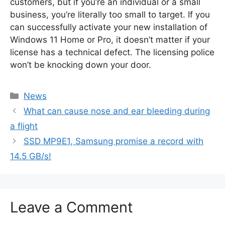
customers, but if you’re an individual or a small
business, you’re literally too small to target. If you
can successfully activate your new installation of
Windows 11 Home or Pro, it doesn’t matter if your
license has a technical defect. The licensing police
won’t be knocking down your door.
Categories
News
What can cause nose and ear bleeding during
a flight
SSD MP9E1, Samsung promise a record with
14.5 GB/s!
Leave a Comment