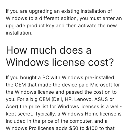
If you are upgrading an existing installation of
Windows to a different edition, you must enter an
upgrade product key and then activate the new
installation.
How much does a
Windows license cost?
If you bought a PC with Windows pre-installed,
the OEM that made the device paid Microsoft for
the Windows license and passed the cost on to
you. For a big OEM (Dell, HP, Lenovo, ASUS or
Acer) the price list for Windows licenses is a well-
kept secret. Typically, a Windows Home license is
included in the price of the computer, and a
Windows Pro license adds $50 to $100 to that