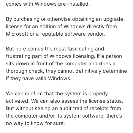
comes with Windows pre-installed.
By purchasing or otherwise obtaining an upgrade
license for an edition of Windows directly from
Microsoft or a reputable software vendor.
But here comes the most fascinating and
frustrating part of Windows licensing. If a person
sits down in front of the computer and does a
thorough check, they cannot definitively determine
if they have valid Windows.
We can confirm that the system is properly
activated. We can also assess the license status.
But without seeing an audit trail of receipts from
the computer and/or its system software, there’s
no way to know for sure.