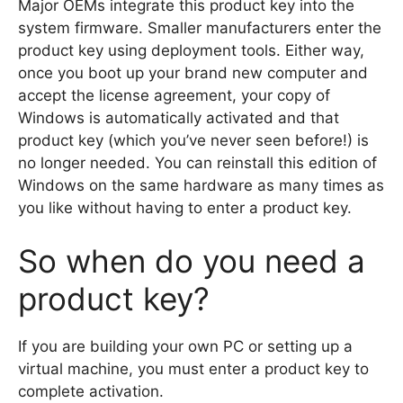
Major OEMs integrate this product key into the
system firmware. Smaller manufacturers enter the
product key using deployment tools. Either way,
once you boot up your brand new computer and
accept the license agreement, your copy of
Windows is automatically activated and that
product key (which you’ve never seen before!) is
no longer needed. You can reinstall this edition of
Windows on the same hardware as many times as
you like without having to enter a product key.
So when do you need a
product key?
If you are building your own PC or setting up a
virtual machine, you must enter a product key to
complete activation.