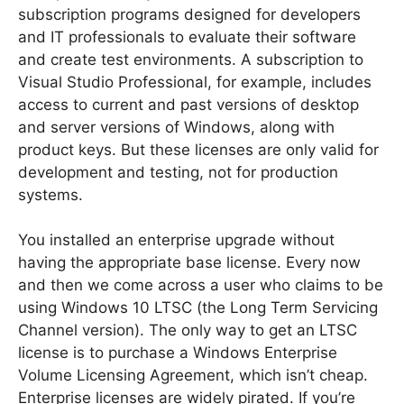
subscription programs designed for developers
and IT professionals to evaluate their software
and create test environments. A subscription to
Visual Studio Professional, for example, includes
access to current and past versions of desktop
and server versions of Windows, along with
product keys. But these licenses are only valid for
development and testing, not for production
systems.
You installed an enterprise upgrade without
having the appropriate base license. Every now
and then we come across a user who claims to be
using Windows 10 LTSC (the Long Term Servicing
Channel version). The only way to get an LTSC
license is to purchase a Windows Enterprise
Volume Licensing Agreement, which isn’t cheap.
Enterprise licenses are widely pirated. If you’re