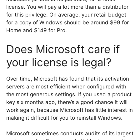
license. You will pay a lot more than a distributor
for this privilege. On average, your retail budget
for a copy of Windows should be around $99 for
Home and $149 for Pro.
Does Microsoft care if
your license is legal?
Over time, Microsoft has found that its activation
servers are most efficient when configured with
the most generous settings. If you used a product
key six months ago, there’s a good chance it will
work again, because Microsoft has little interest in
making it difficult for you to reinstall Windows.
Microsoft sometimes conducts audits of its largest