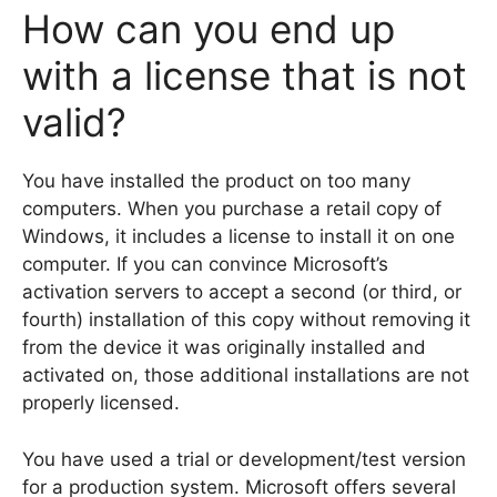
How can you end up
with a license that is not
valid?
You have installed the product on too many
computers. When you purchase a retail copy of
Windows, it includes a license to install it on one
computer. If you can convince Microsoft’s
activation servers to accept a second (or third, or
fourth) installation of this copy without removing it
from the device it was originally installed and
activated on, those additional installations are not
properly licensed.
You have used a trial or development/test version
for a production system. Microsoft offers several