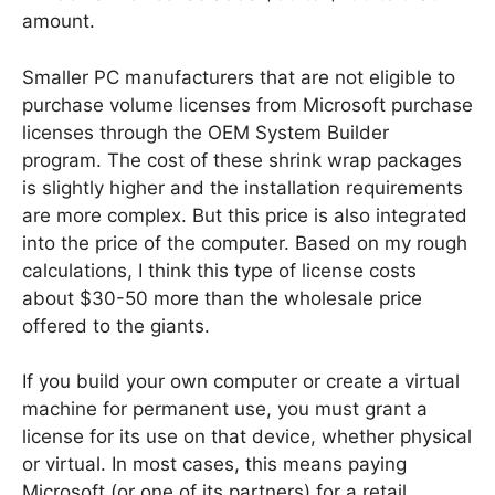
amount.
Smaller PC manufacturers that are not eligible to
purchase volume licenses from Microsoft purchase
licenses through the OEM System Builder
program. The cost of these shrink wrap packages
is slightly higher and the installation requirements
are more complex. But this price is also integrated
into the price of the computer. Based on my rough
calculations, I think this type of license costs
about $30-50 more than the wholesale price
offered to the giants.
If you build your own computer or create a virtual
machine for permanent use, you must grant a
license for its use on that device, whether physical
or virtual. In most cases, this means paying
Microsoft (or one of its partners) for a retail