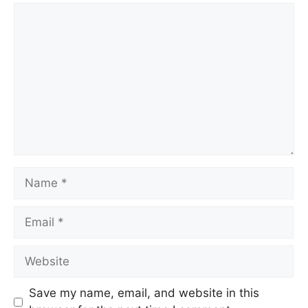
Comment
Name
Email
Website
Save my name, email, and website in this