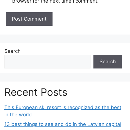
browser for the next time I comment.
Search
Search
Recent Posts
This European ski resort is recognized as the best
in the world
13 best things to see and do in the Latvian capital