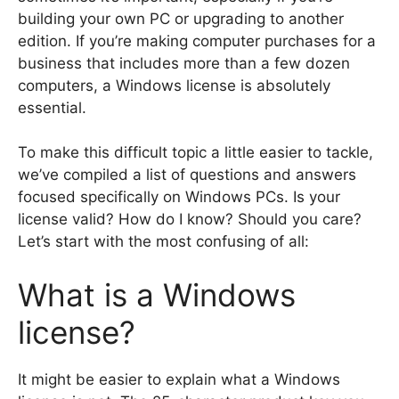
building your own PC or upgrading to another
edition. If you’re making computer purchases for a
business that includes more than a few dozen
computers, a Windows license is absolutely
essential.
To make this difficult topic a little easier to tackle,
we’ve compiled a list of questions and answers
focused specifically on Windows PCs. Is your
license valid? How do I know? Should you care?
Let’s start with the most confusing of all:
What is a Windows
license?
It might be easier to explain what a Windows