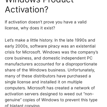
Activation?
If activation doesn’t prove you have a valid
license, why does it exist?
Let’s make a little history. In the late 1990s and
early 2000s, software piracy was an existential
crisis for Microsoft. Windows was the company’s
core business, and domestic independent PC
manufacturers accounted for a disproportionate
share of the Windows business. Unfortunately,
many of these distributors have purchased a
single license and installed it on multiple
computers. Microsoft has created a network of
activation servers designed to weed out “non-
genuine” copies of Windows to prevent this type
of blatant copying.