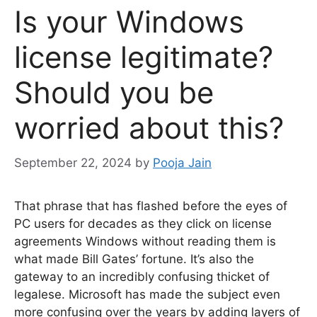
Is your Windows
license legitimate?
Should you be
worried about this?
September 22, 2024
by
Pooja Jain
That phrase that has flashed before the eyes of
PC users for decades as they click on license
agreements
Windows
without reading them is
what made Bill Gates’ fortune. It’s also the
gateway to an incredibly confusing thicket of
legalese. Microsoft has made the subject even
more confusing over the years by adding layers of