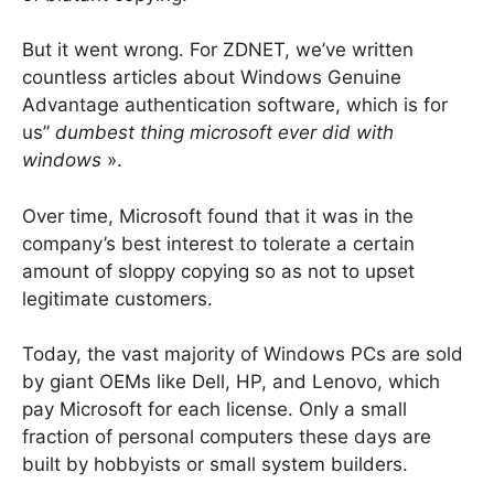
But it went wrong. For ZDNET, we’ve written
countless articles about Windows Genuine
Advantage authentication software, which is for
us”
dumbest thing microsoft ever did with
windows
».
Over time, Microsoft found that it was in the
company’s best interest to tolerate a certain
amount of sloppy copying so as not to upset
legitimate customers.
Today, the vast majority of Windows PCs are sold
by giant OEMs like Dell, HP, and Lenovo, which
pay Microsoft for each license. Only a small
fraction of personal computers these days are
built by hobbyists or small system builders.