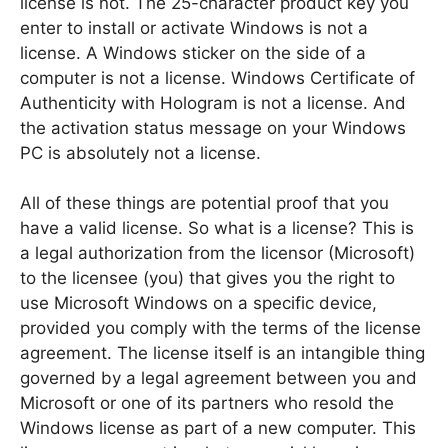
license is not. The 25-character product key you
enter to install or activate Windows is not a
license. A Windows sticker on the side of a
computer is not a license. Windows Certificate of
Authenticity with Hologram is not a license. And
the activation status message on your Windows
PC is absolutely not a license.
All of these things are potential proof that you
have a valid license. So what is a license? This is
a legal authorization from the licensor (Microsoft)
to the licensee (you) that gives you the right to
use Microsoft Windows on a specific device,
provided you comply with the terms of the license
agreement. The license itself is an intangible thing
governed by a legal agreement between you and
Microsoft or one of its partners who resold the
Windows license as part of a new computer. This