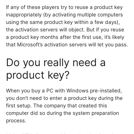
If any of these players try to reuse a product key
inappropriately (by activating multiple computers
using the same product key within a few days),
the activation servers will object. But if you reuse
a product key months after the first use, it’s likely
that Microsoft’s activation servers will let you pass.
Do you really need a
product key?
When you buy a PC with Windows pre-installed,
you don’t need to enter a product key during the
first setup. The company that created this
computer did so during the system preparation
process.