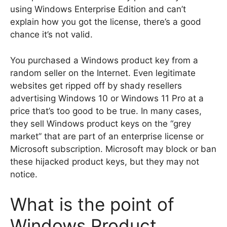
using Windows Enterprise Edition and can’t
explain how you got the license, there’s a good
chance it’s not valid.
You purchased a Windows product key from a
random seller on the Internet. Even legitimate
websites get ripped off by shady resellers
advertising Windows 10 or Windows 11 Pro at a
price that’s too good to be true. In many cases,
they sell Windows product keys on the “grey
market” that are part of an enterprise license or
Microsoft subscription. Microsoft may block or ban
these hijacked product keys, but they may not
notice.
What is the point of
Windows Product