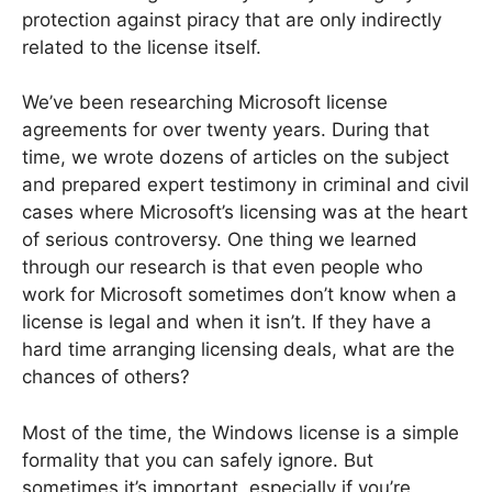
protection against piracy that are only indirectly
related to the license itself.
We’ve been researching Microsoft license
agreements for over twenty years. During that
time, we wrote dozens of articles on the subject
and prepared expert testimony in criminal and civil
cases where Microsoft’s licensing was at the heart
of serious controversy. One thing we learned
through our research is that even people who
work for Microsoft sometimes don’t know when a
license is legal and when it isn’t. If they have a
hard time arranging licensing deals, what are the
chances of others?
Most of the time, the Windows license is a simple
formality that you can safely ignore. But
sometimes it’s important, especially if you’re