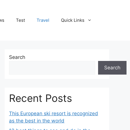
ws
Test
Travel
Quick Links
Search
Search
Recent Posts
This European ski resort is recognized
as the best in the world