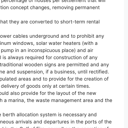
 percentage of houses per settlement that will
cation concept changes, removing permanent
hat they are converted to short-term rental
 power cables underground and to prohibit any
minum windows, solar water heaters (with a
t pump in an inconspicuous place) and air
l is always required for construction of any
y traditional wooden signs are permitted and any
ne and suspension, if a business, until rectified.
opulated areas and to provide for the creation of
elivery of goods only at certain times.
uld also provide for the layout of the new
th a marina, the waste management area and the
e berth allocation system is necessary and
neous arrivals and departures in the ports of the