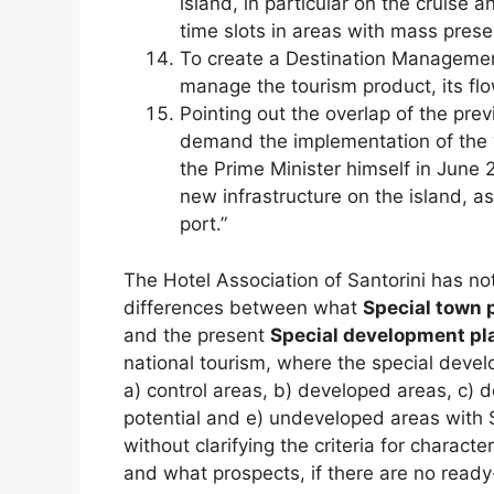
island, in particular on the cruise a
time slots in areas with mass prese
To create a Destination Management
manage the tourism product, its fl
Pointing out the overlap of the prev
demand the implementation of the “
the Prime Minister himself in June 
new infrastructure on the island, a
port.”
The Hotel Association of Santorini has no
differences between what
Special town 
and the present
Special development pl
national tourism, where the special devel
a) control areas, b) developed areas, c) 
potential and e) undeveloped areas with Sa
without clarifying the criteria for characte
and what prospects, if there are no ready