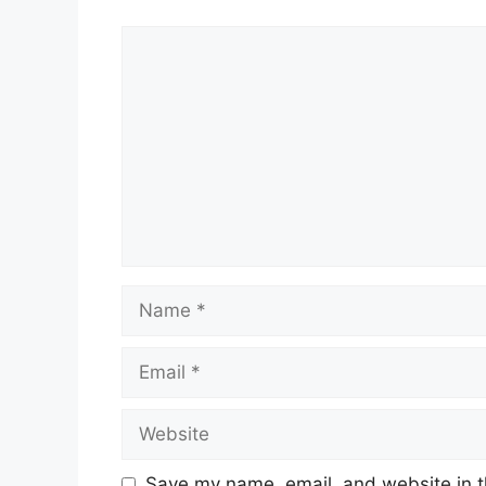
Comment
Name
Email
Website
Save my name, email, and website in t