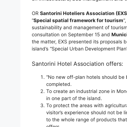
OR
Santorini Hoteliers Association (EXS
“
Special spatial framework for tourism
“
sustainability and management of touris
consultation on September 15 and
Munici
the matter, EXS presented its proposals b
island’s “Special Urban Development Plan”
Santorini Hotel Association offers:
“No new off-plan hotels should be b
completed.
To create an industrial zone in Mono
in one part of the island.
To protect the areas with agricultu
visitor’s experience should not be l
to the whole range of products that
offers.