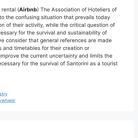
 rental (
Airbnb
) The Association of Hoteliers of
 to the confusing situation that prevails today
of their activity, while the critical question of
essary for the survival and sustainability of
 we consider that general references are made
and timetables for their creation or
mprove the current uncertainty and limits the
cessary for the survival of Santorini as a tourist
stry
nywhere’