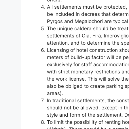
All settlements must be protected, 
be included in decrees that determ
Pyrgos and Megalochori are typica
The unique caldera should be treat
settlements of Oia, Fira, Imerovigli
attention. and to determine the spe
Licensing of hotel construction sho
meters of build-up factor will be p
exclusively for staff accommodation
with strict monetary restrictions an
the work license. This will solve t
also be obliged to create parking s
areas).
In traditional settlements, the cons
should not be allowed, except in the
style and form of the settlement. D
To limit the possibility of renting 