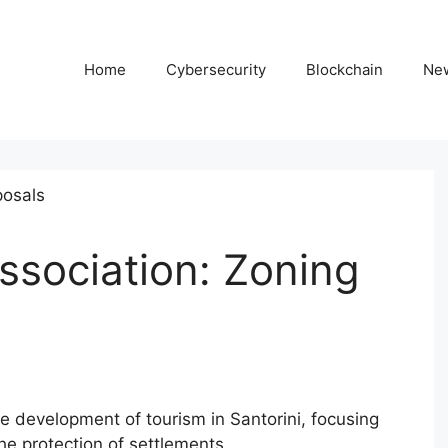
Home
Cybersecurity
Blockchain
Ne
Association: Zoning
e development of tourism in Santorini, focusing
e protection of settlements.