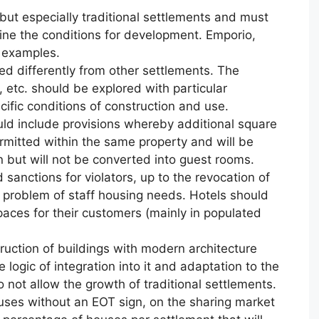
but especially traditional settlements and must
ine the conditions for development. Emporio,
l examples.
ed differently from other settlements. The
o, etc. should be explored with particular
cific conditions of construction and use.
uld include provisions whereby additional square
ermitted within the same property and will be
 but will not be converted into guest rooms.
d sanctions for violators, up to the revocation of
he problem of staff housing needs. Hotels should
paces for their customers (mainly in populated
truction of buildings with modern architecture
 logic of integration into it and adaptation to the
o not allow the growth of traditional settlements.
houses without an EOT sign, on the sharing market