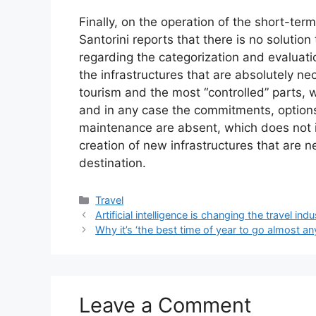
Finally, on the operation of the short-term
Santorini reports that there is no solution
regarding the categorization and evaluation 
the infrastructures that are absolutely nec
tourism and the most “controlled” parts,
and in any case the commitments, options 
maintenance are absent, which does not i
creation of new infrastructures that are ne
destination.
Categories
Travel
Artificial intelligence is changing the travel indu
Why it’s ‘the best time of year to go almost a
Leave a Comment