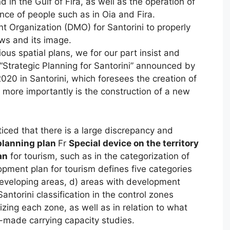
nd in the Gulf of Fira, as well as the operation of
nce of people such as in Oia and Fira.
 Organization (DMO) for Santorini to properly
ows and its image.
ious spatial plans, we for our part insist and
Strategic Planning for Santorini” announced by
2020 in Santorini, which foresees the creation of
s more importantly is the construction of a new
ticed that there is a large discrepancy and
planning plan
Fr
Special device on the territory
an
for tourism, such as in the categorization of
opment plan for tourism defines five categories
developing areas, d) areas with development
ntorini classification in the control zones
rizing each zone, as well as in relation to what
-made carrying capacity studies.