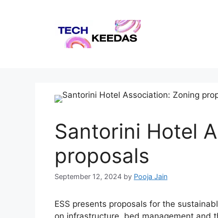
Skip
to
content
Santorini Hotel 
proposals
September 12, 2024
by
Pooja Jain
ESS presents proposals for the sustainabl
on infrastructure, bed management and th