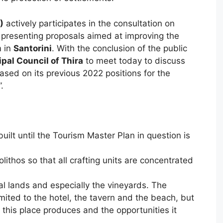
)
actively participates in the consultation on
, presenting proposals aimed at improving the
m in
Santorini
. With the conclusion of the public
pal Council of Thira
to meet today to discuss
ased on its previous 2022 positions for the
.
uilt until the Tourism Master Plan in question is
lithos so that all crafting units are concentrated
ral lands and especially the vineyards. The
imited to the hotel, the tavern and the beach, but
 this place produces and the opportunities it