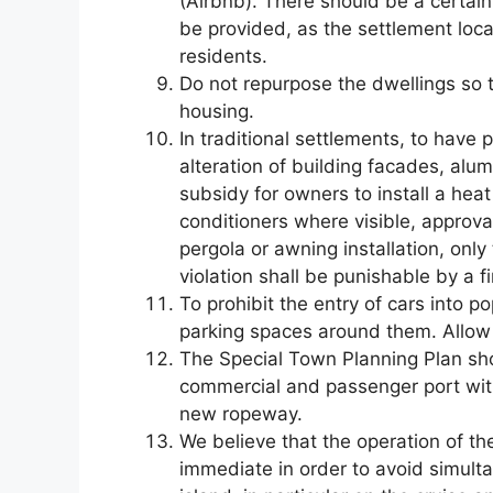
(Airbnb). There should be a certain
be provided, as the settlement lo
residents.
Do not repurpose the dwellings so t
housing.
In traditional settlements, to have
alteration of building facades, alu
subsidy for owners to install a hea
conditioners where visible, approva
pergola or awning installation, onl
violation shall be punishable by a fi
To prohibit the entry of cars into p
parking spaces around them. Allow d
The Special Town Planning Plan sho
commercial and passenger port wi
new ropeway.
We believe that the operation of th
immediate in order to avoid simulta