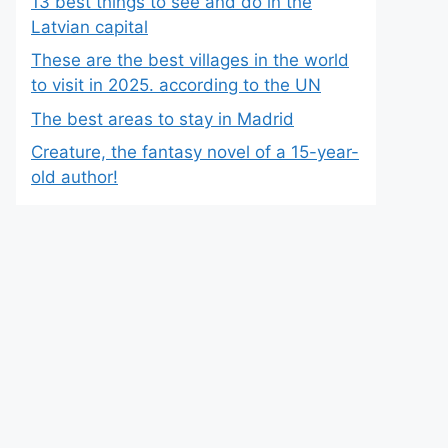
13 best things to see and do in the
Latvian capital
These are the best villages in the world
to visit in 2025. according to the UN
The best areas to stay in Madrid
Creature, the fantasy novel of a 15-year-
old author!