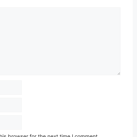
his browser for the next time I comment.