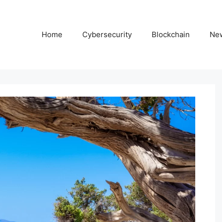
Home
Cybersecurity
Blockchain
Ne