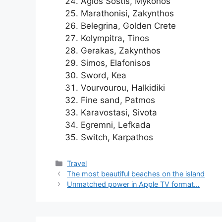
Agios Sostis, Mykonos
Marathonisi, Zakynthos
Belegrina, Golden Crete
Kolympitra, Tinos
Gerakas, Zakynthos
Simos, Elafonisos
Sword, Kea
Vourvourou, Halkidiki
Fine sand, Patmos
Karavostasi, Sivota
Egremni, Lefkada
Switch, Karpathos
Categories
Travel
The most beautiful beaches on the island
Unmatched power in Apple TV format…