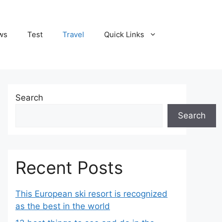
ws
Test
Travel
Quick Links
Search
Search
Recent Posts
This European ski resort is recognized
as the best in the world