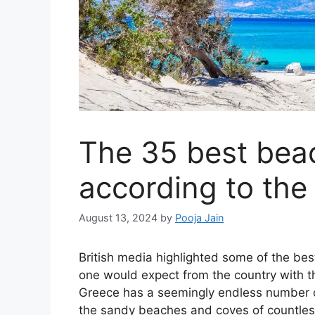
The 35 best bea
according to the
August 13, 2024
by
Pooja Jain
British media highlighted some of the bes
one would expect from the country with th
Greece has a seemingly endless number o
the sandy beaches and coves of countless