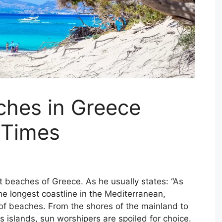
ches in Greece
 Times
t beaches of Greece. As he usually states: “As
e longest coastline in the Mediterranean,
f beaches. From the shores of the mainland to
 islands, sun worshipers are spoiled for choice.