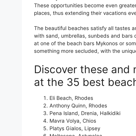
These opportunities become even greater
places, thus extending their vacations eve
The beautiful beaches satisfy all taste
with sand, umbrellas, sunbeds and bars or
at one of the beach bars Mykonos or some 
something more secluded, with the uniqu
Discover these and 
at the 35 best beac
Eli Beach, Rhodes
Anthony Quinn, Rhodes
Pena Island, Drenia, Halkidiki
Mavra Volya, Chios
Platys Gialos, Lipsey
Maltesena, Astypalea