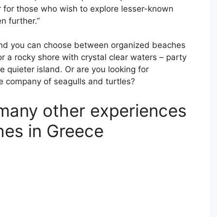
 for those who wish to explore lesser-known
n further.”
s and you can choose between organized beaches
 a rocky shore with crystal clear waters – party
quieter island. Or are you looking for
e company of seagulls and turtles?
many other experiences
hes in Greece