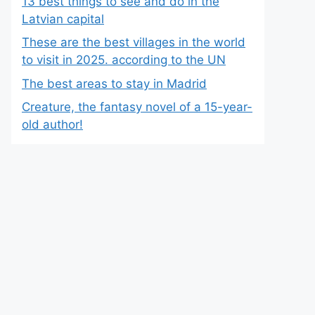
13 best things to see and do in the
Latvian capital
These are the best villages in the world
to visit in 2025. according to the UN
The best areas to stay in Madrid
Creature, the fantasy novel of a 15-year-
old author!