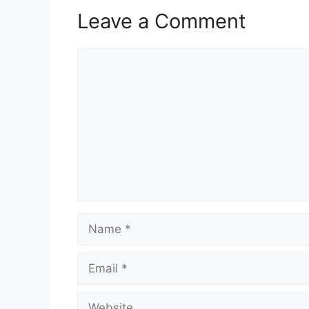
Leave a Comment
Comment
Name
Email
Website