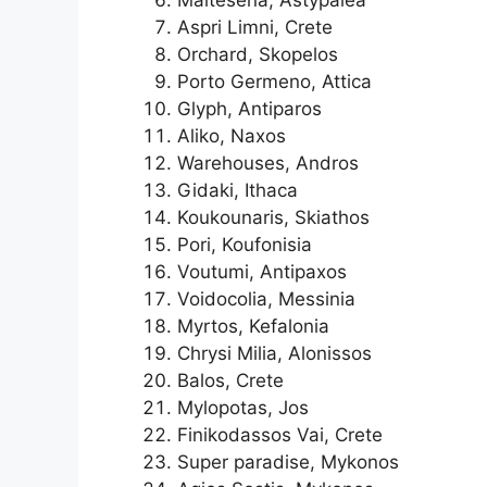
Aspri Limni, Crete
Orchard, Skopelos
Porto Germeno, Attica
Glyph, Antiparos
Aliko, Naxos
Warehouses, Andros
Gidaki, Ithaca
Koukounaris, Skiathos
Pori, Koufonisia
Voutumi, Antipaxos
Voidocolia, Messinia
Myrtos, Kefalonia
Chrysi Milia, Alonissos
Balos, Crete
Mylopotas, Jos
Finikodassos Vai, Crete
Super paradise, Mykonos