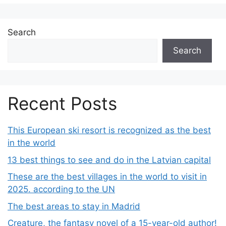
Search
Search
Recent Posts
This European ski resort is recognized as the best
in the world
13 best things to see and do in the Latvian capital
These are the best villages in the world to visit in
2025. according to the UN
The best areas to stay in Madrid
Creature, the fantasy novel of a 15-year-old author!