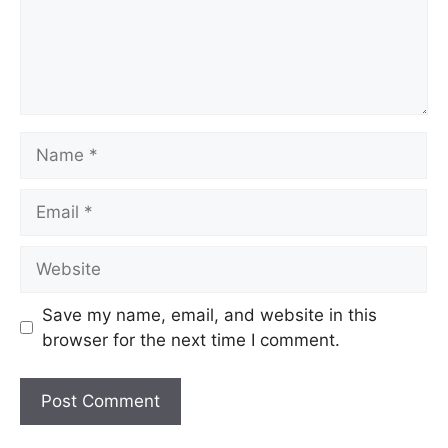
Name
Email
Website
Save my name, email, and website in this
browser for the next time I comment.