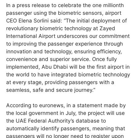
In a press release to celebrate the one millionth
passenger using the biometric sensors, airport
CEO Elena Sorlini said: “The initial deployment of
revolutionary biometric technology at Zayed
International Airport underscores our commitment
to improving the passenger experience through
innovation and technology, ensuring efficiency,
convenience and superior service. Once fully
implemented, Abu Dhabi will be the first airport in
the world to have integrated biometric technology
at every stage, providing passengers with a
seamless, safe and secure journey.”
According to euronews, in a statement made by
the local government in July, the project will use
the UAE Federal Authority’s database to
automatically identify passengers, meaning that
passengers will no longer need to register upon