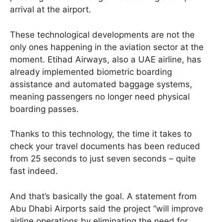
arrival at the airport.
These technological developments are not the
only ones happening in the aviation sector at the
moment. Etihad Airways, also a UAE airline, has
already implemented biometric boarding
assistance and automated baggage systems,
meaning passengers no longer need physical
boarding passes.
Thanks to this technology, the time it takes to
check your travel documents has been reduced
from 25 seconds to just seven seconds – quite
fast indeed.
And that’s basically the goal. A statement from
Abu Dhabi Airports said the project “will improve
airline operations by eliminating the need for