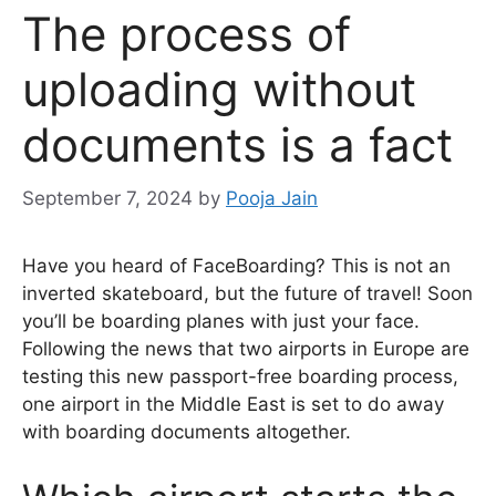
The process of
uploading without
documents is a fact
September 7, 2024
by
Pooja Jain
Have you heard of FaceBoarding? This is not an
inverted skateboard, but the future of travel! Soon
you’ll be boarding planes with just your face.
Following the news that two airports in Europe are
testing this new passport-free boarding process,
one airport in the Middle East is set to do away
with boarding documents altogether.