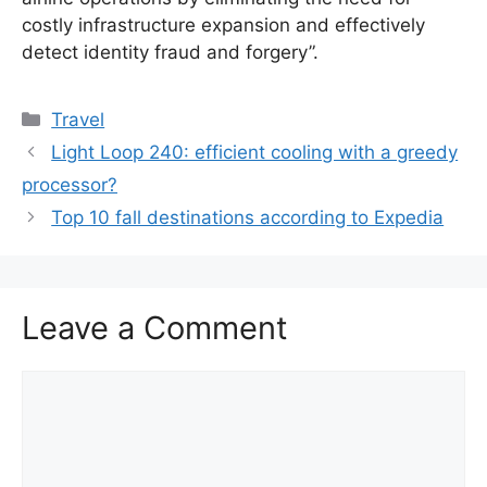
costly infrastructure expansion and effectively
detect identity fraud and forgery”.
Categories
Travel
Light Loop 240: efficient cooling with a greedy
processor?
Top 10 fall destinations according to Expedia
Leave a Comment
Comment