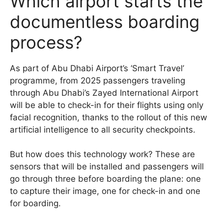
Which airport starts the
documentless boarding
process?
As part of Abu Dhabi Airport’s ‘Smart Travel’
programme, from 2025 passengers traveling
through Abu Dhabi’s Zayed International Airport
will be able to check-in for their flights using only
facial recognition, thanks to the rollout of this new
artificial intelligence to all security checkpoints.
But how does this technology work? These are
sensors that will be installed and passengers will
go through three before boarding the plane: one
to capture their image, one for check-in and one
for boarding.