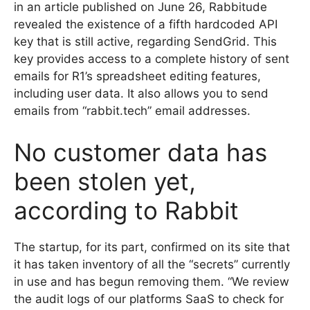
in an article published on June 26, Rabbitude
revealed the existence of a fifth hardcoded API
key that is still active, regarding SendGrid. This
key provides access to a complete history of sent
emails for R1’s spreadsheet editing features,
including user data. It also allows you to send
emails from “rabbit.tech” email addresses.
No customer data has
been stolen yet,
according to Rabbit
The startup, for its part, confirmed on its site that
it has taken inventory of all the “secrets” currently
in use and has begun removing them. “We review
the audit logs of our platforms SaaS to check for