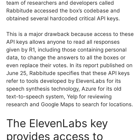
team of researchers and developers called
Rabbitude accessed the box’s codebase and
obtained several hardcoded critical API keys.
This is a major drawback because access to these
API keys allows anyone to read all responses
given by R1, including those containing personal
data, to change the answers to all the boxes or
even replace their votes. In its report published on
June 25, Rabbitude specifies that these API keys
refer to tools developed by ElevenLabs for its
speech synthesis technology, Azure for its old
text-to-speech system, Yelp for reviewing
research and Google Maps to search for locations.
The ElevenLabs key
provides access to