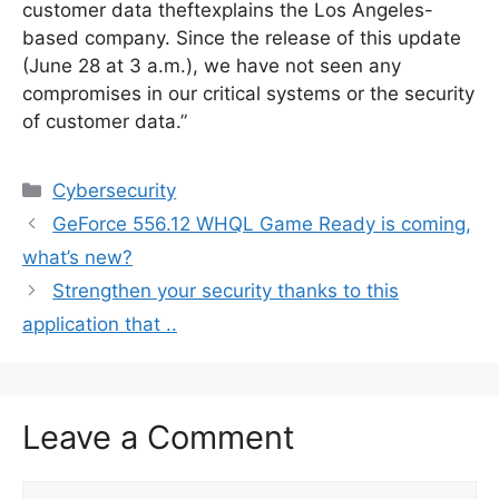
customer data theftexplains the Los Angeles-
based company. Since the release of this update
(June 28 at 3 a.m.), we have not seen any
compromises in our critical systems or the security
of customer data.”
Categories
Cybersecurity
GeForce 556.12 WHQL Game Ready is coming,
what’s new?
Strengthen your security thanks to this
application that ..
Leave a Comment
Comment