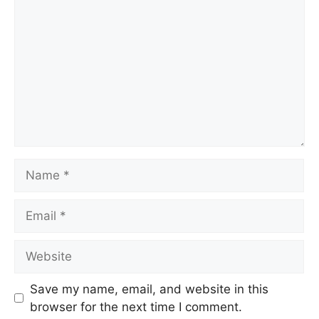
Name
Email
Website
Save my name, email, and website in this
browser for the next time I comment.