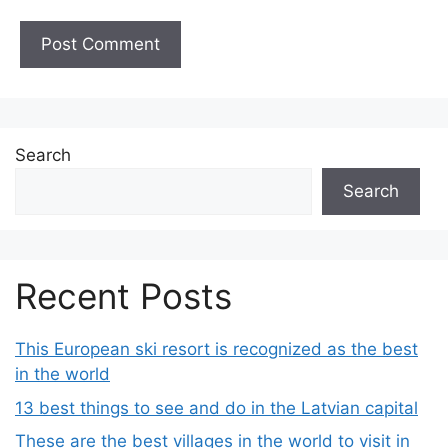
Search
Search
Recent Posts
This European ski resort is recognized as the best
in the world
13 best things to see and do in the Latvian capital
These are the best villages in the world to visit in