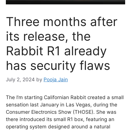
Three months after
its release, the
Rabbit R1 already
has security flaws
July 2, 2024
by
Pooja Jain
The I’m starting Californian Rabbit created a small
sensation last January in Las Vegas, during the
Consumer Electronics Show (THOSE). She was
there introduced its small R1 box, featuring an
operating system designed around a natural