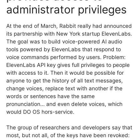
administrator privileges
At the end of March, Rabbit really had announced
its partnership with New York startup ElevenLabs.
The goal was to build voice-powered AI audio
tools powered by ElevenLabs that respond to
voice commands performed by users. Problem:
ElevenLabs API key gives full privileges to people
with access to it. Then it would be possible for
anyone to get the history of all text messages,
change voices, replace text with another if the
words or sentences have the same
pronunciation… and even delete voices, which
would DO OS hors-service.
The group of researchers and developers say that
most, but not all, of the keys have been revoked: