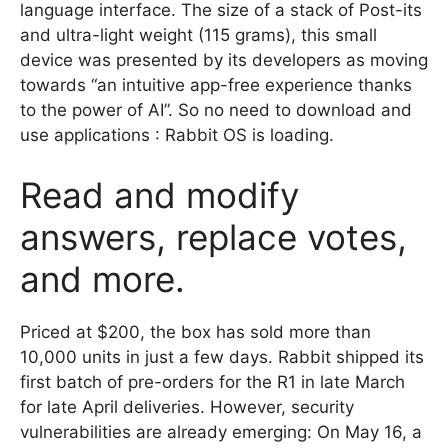
language interface. The size of a stack of Post-its
and ultra-light weight (115 grams), this small
device was presented by its developers as moving
towards “an intuitive app-free experience thanks
to the power of AI”. So no need to download and
use applications : Rabbit OS is loading.
Read and modify
answers, replace votes,
and more.
Priced at $200, the box has sold more than
10,000 units in just a few days. Rabbit shipped its
first batch of pre-orders for the R1 in late March
for late April deliveries. However, security
vulnerabilities are already emerging: On May 16, a